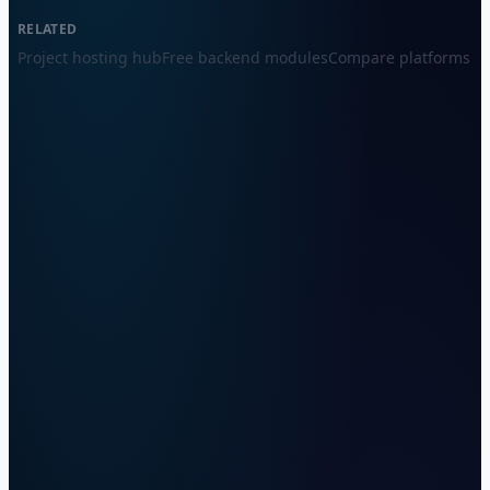
RELATED
Project hosting hub
Free backend modules
Compare platforms