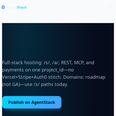
Live region for announcements
Skip to main content
Skip to navigation
Agent
Stack
Op
One project_id for host and
backend
Full-stack hosting: /s/, /a/, REST, MCP, and
payments on one project_id—no
Vercel+Stripe+Auth0 stitch. Domains: roadmap
(not GA)—use /s/ paths today.
Publish on AgentStack