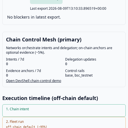
Last export 2026-08-09T13:10:33.896519+00:00
No blockers in latest export.
Chain Control Mesh (primary)
Networks orchestrate intents and delegation; on-chain anchors are
optional evidence (~5%).
Intents / 7d
Delegation updates
0
0
Evidence anchors / 7d
Control rails
base, bsc_testnet
0
Open DevShell chain-control demo
Execution timeline (off-chain default)
1
.
Chain intent
2
.
Fleet run
off-chain default (~95%)