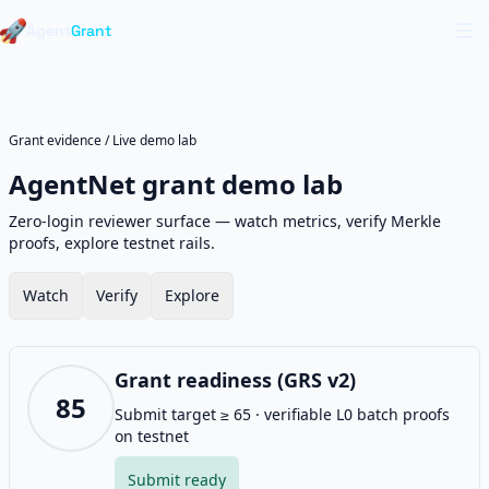
Live region for announcements
Skip to main content
Skip to navigation
🚀
Agent
Grant
Op
Grant evidence
/
Live demo lab
AgentNet grant demo lab
Zero-login reviewer surface — watch metrics, verify Merkle
proofs, explore testnet rails.
Watch
Verify
Explore
Grant readiness (GRS v2)
85
Submit target ≥ 65 · verifiable L0 batch proofs
on testnet
Submit ready