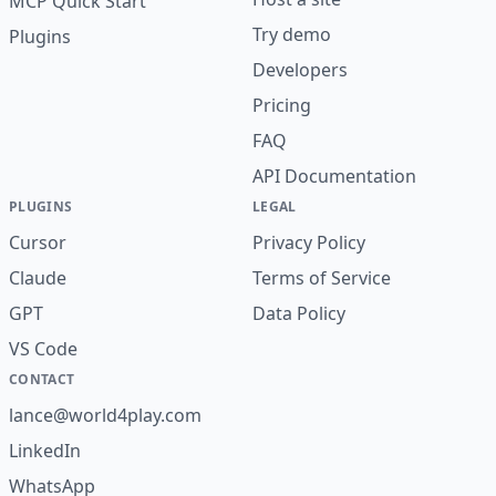
MCP Quick Start
Try demo
Plugins
Developers
Pricing
FAQ
API Documentation
PLUGINS
LEGAL
Cursor
Privacy Policy
Claude
Terms of Service
GPT
Data Policy
VS Code
CONTACT
lance@world4play.com
LinkedIn
WhatsApp