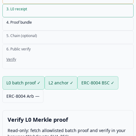
3
.
L0 receipt
4
.
Proof bundle
5
.
Chain (optional)
6
.
Public verify
Verify
L0 batch proof
✓
L2 anchor
✓
ERC-8004 BSC
✓
ERC-8004 Arb
—
Verify L0 Merkle proof
Read-only: fetch allowlisted batch proof and verify in your