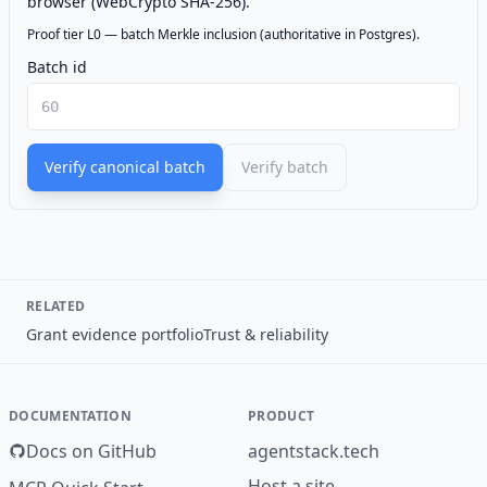
browser (WebCrypto SHA-256).
Proof tier L0 — batch Merkle inclusion (authoritative in Postgres).
Batch id
Verify canonical batch
Verify batch
RELATED
Grant evidence portfolio
Trust & reliability
DOCUMENTATION
PRODUCT
Docs on GitHub
agentstack.tech
Host a site